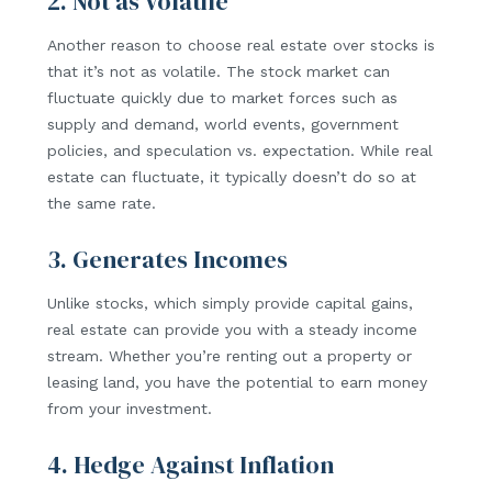
2. Not as Volatile
Another reason to choose real estate over stocks is
that it’s not as volatile. The stock market can
fluctuate quickly due to market forces such as
supply and demand, world events, government
policies, and speculation vs. expectation. While real
estate can fluctuate, it typically doesn’t do so at
the same rate.
3. Generates Incomes
Unlike stocks, which simply provide capital gains,
real estate can provide you with a steady income
stream. Whether you’re renting out a property or
leasing land, you have the potential to earn money
from your investment.
4. Hedge Against Inflation