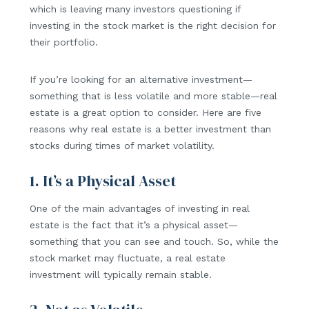
which is leaving many investors questioning if
investing in the stock market is the right decision for
their portfolio.
If you’re looking for an alternative investment—
something that is less volatile and more stable—real
estate is a great option to consider. Here are five
reasons why real estate is a better investment than
stocks during times of market volatility.
1. It’s a Physical Asset
One of the main advantages of investing in real
estate is the fact that it’s a physical asset—
something that you can see and touch. So, while the
stock market may fluctuate, a real estate
investment will typically remain stable.