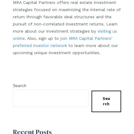
MRA Capital Partners offers real estate investment
strategies focused on maximizing the internal rate of
return through favorable deal structures and the
pursuit of non-correlated investment returns. Learn
more about our investment strategies by
visiting us
online
. Also, sign up to
join MRA Capital Partners’
preferred investor network
to learn more about our
upcoming unique investment opportunities.
Search
Sea
rch
Recent Posts