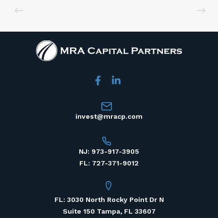
invest@mracp.com
NJ: 973-917-3905
FL: 727-371-9012
FL: 3030 North Rocky Point Dr N
Suite 150 Tampa, FL 33607