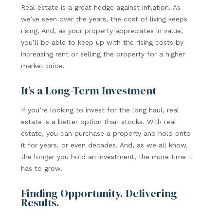
Real estate is a great hedge against inflation. As
we’ve seen over the years, the cost of living keeps
rising. And, as your property appreciates in value,
you’ll be able to keep up with the rising costs by
increasing rent or selling the property for a higher
market price.
It’s a Long-Term Investment
If you’re looking to invest for the long haul, real
estate is a better option than stocks. With real
estate, you can purchase a property and hold onto
it for years, or even decades. And, as we all know,
the longer you hold an investment, the more time it
has to grow.
Finding Opportunity. Delivering
Results.