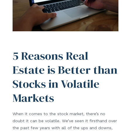
5 Reasons Real
Estate is Better than
Stocks in Volatile
Markets
When it comes to the stock market, there’s no
doubt it can be volatile. We’ve seen it firsthand over
the past few years with all of the ups and downs,