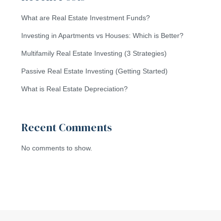
What are Real Estate Investment Funds?
Investing in Apartments vs Houses: Which is Better?
Multifamily Real Estate Investing (3 Strategies)
Passive Real Estate Investing (Getting Started)
What is Real Estate Depreciation?
Recent Comments
No comments to show.