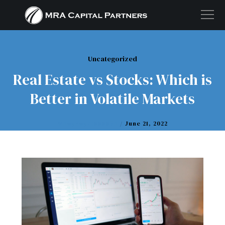
Uncategorized
Real Estate vs Stocks: Which is
Better in Volatile Markets
M5wyrwy4t888875
June 21, 2022