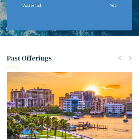
Waterfall
Yes
Past Offerings