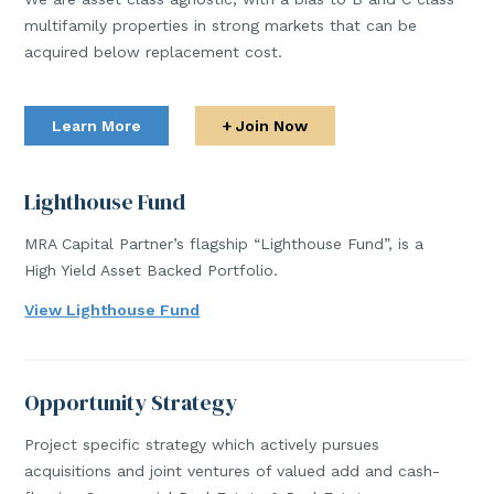
multifamily properties in strong markets that can be
acquired below replacement cost.
Learn More
+ Join Now
Lighthouse Fund
MRA Capital Partner’s flagship “Lighthouse Fund”, is a
High Yield Asset Backed Portfolio.
View Lighthouse Fund
Opportunity Strategy
Project specific strategy which actively pursues
acquisitions and joint ventures of valued add and cash-