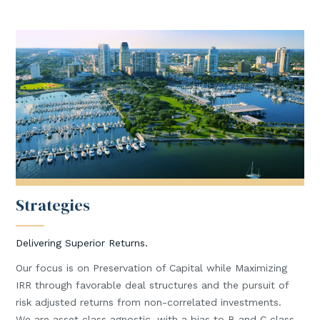
Strategies
Delivering Superior Returns.
Our focus is on Preservation of Capital while Maximizing
IRR through favorable deal structures and the pursuit of
risk adjusted returns from non-correlated investments.
We are asset class agnostic, with a bias to B and C class