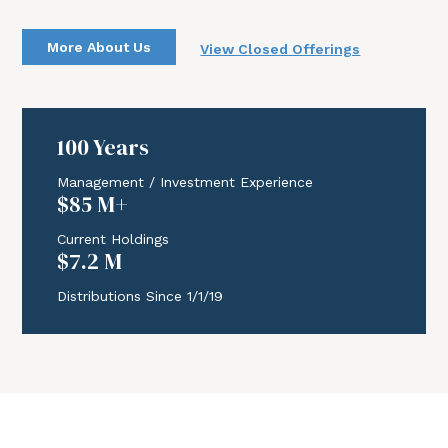
More About Us
View Closed Offerings
Download Report
Join Now
100 Years
Management / Investment Experience
$85 M+
Current Holdings
$7.2 M
Distributions Since 1/1/19