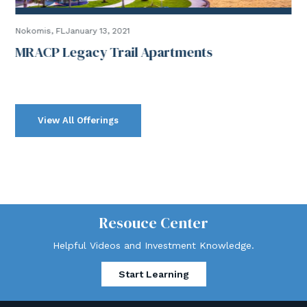
Nokomis, FLJanuary 13, 2021
MRACP Legacy Trail Apartments
View All Offerings
Resouce Center
Helpful Videos and Investment Knowledge.
Start Learning