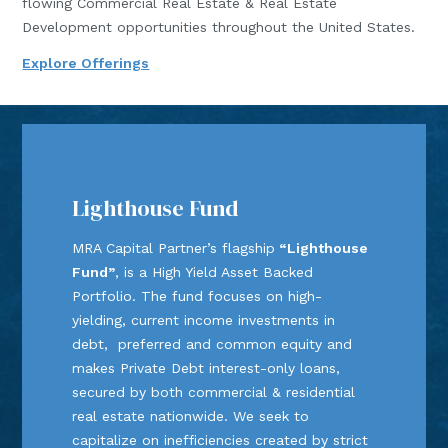
flowing Commercial Real Estate & Real Estate
Development opportunities throughout the United States.
Explore Offerings
Lighthouse Fund
MRA Capital Partner’s flagship
“Lighthouse
Fund”
, is a High Yield Asset Backed
Portfolio. The fund focuses on high-
yielding, current income investments in
debt, preferred and common equity and
makes Private Debt interest-only loans,
secured by both commercial & residential
real estate nationwide. We seek to
capitalize on inefficiencies created by strict