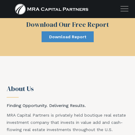
Download Our Free Report
Download Report
5 Tax Advantages of
Investing in Real Estate
Complete Form Below to
Download Our Free Report!
About Us
Finding Opportunity. Delivering Results.
MRA Capital Partners is privately held boutique real estate
investment company that invests in value add and cash-
flowing real estate investments throughout the U.S.