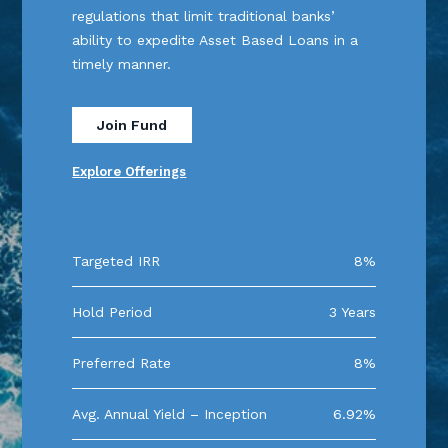
regulations that limit traditional banks’
ability to expedite Asset Based Loans in a
timely manner.
Join Fund
Explore Offerings
Targeted IRR
8%
Hold Period
3 Years
Preferred Rate
8%
Avg. Annual Yield – Inception
6.92%