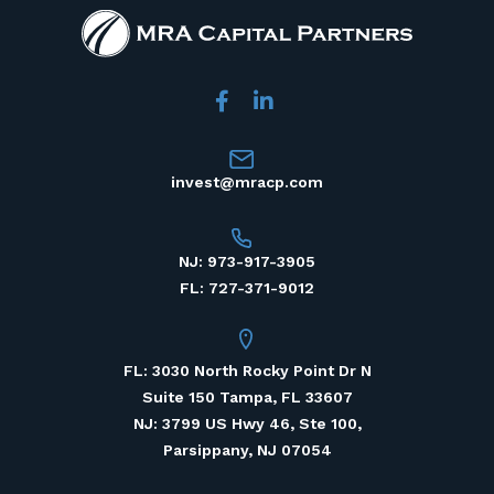
invest@mracp.com
NJ: 973-917-3905
FL: 727-371-9012
FL: 3030 North Rocky Point Dr N
Suite 150 Tampa, FL 33607
NJ: 3799 US Hwy 46, Ste 100,
Parsippany, NJ 07054